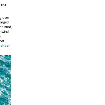
, USA
g over
longed
vor Burd,
nwind,
e
eat
ichael