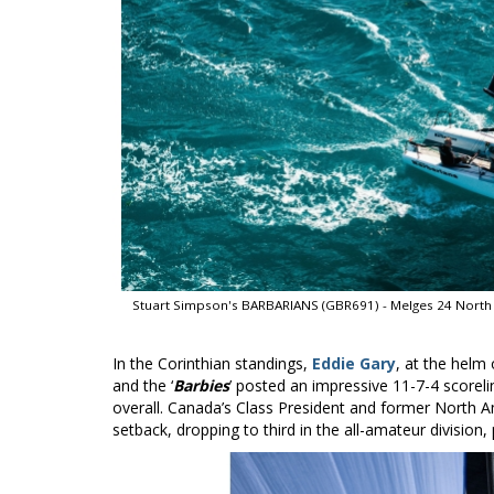
Stuart Simpson's BARBARIANS (GBR691) - Melges 24 North 
In the Corinthian standings,
Eddie Gary
, at the helm
and the ‘
Barbies
’ posted an impressive 11-7-4 scoreli
overall. Canada’s Class President and former North
setback, dropping to third in the all-amateur division, 