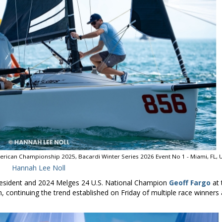
erican Championship 2025, Bacardi Winter Series 2026 Event No 1 - Miami, FL, 
Hannah Lee Noll
esident and 2024 Melges 24 U.S. National Champion
Geoff Fargo
at 
, continuing the trend established on Friday of multiple race winners