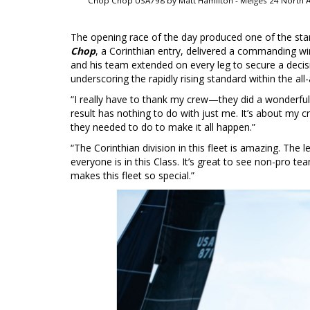
Chop Chop USA798 by Matt Hamilton - Melges 24 North A
The opening race of the day produced one of the stan
Chop
, a Corinthian entry, delivered a commanding wir
and his team extended on every leg to secure a decisi
underscoring the rapidly rising standard within the all
“I really have to thank my crew—they did a wonderful
result has nothing to do with just me. It’s about my 
they needed to do to make it all happen.”
“The Corinthian division in this fleet is amazing. The l
everyone is in this Class. It’s great to see non-pro t
makes this fleet so special.”