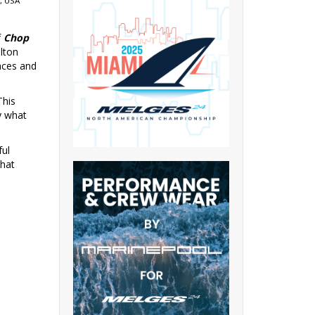
, USA
f
Chop
ilton
aces and
This
y what
ful
what