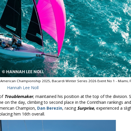
American Championship 2025, Bacardi Winter Series 2026 Event No 1 - Miami, F
Hannah Lee Noll
 of
Troublemaker
, maintained his position at the top of the division.
ne on the day, climbing to second place in the Corinthian rankings an
 American Champion,
Dan Berezin
, racing
Surprise,
experienced a slig
placing him 16th overall.