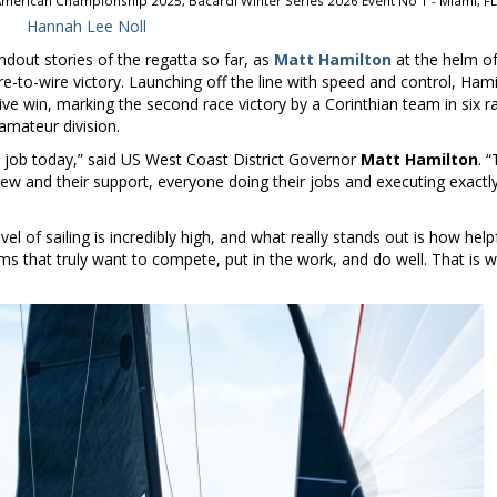
merican Championship 2025, Bacardi Winter Series 2026 Event No 1 - Miami, FL
Hannah Lee Noll
dout stories of the regatta so far, as
Matt Hamilton
at the helm o
e-to-wire victory. Launching off the line with speed and control, Ham
ve win, marking the second race victory by a Corinthian team in six r
-amateur division.
 job today,” said US West Coast District Governor
Matt Hamilton
. “
crew and their support, everyone doing their jobs and executing exactl
evel of sailing is incredibly high, and what really stands out is how help
eams that truly want to compete, put in the work, and do well. That is 