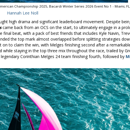
American Championship 2025, Bacardi Winter Series 2026 Event No 1 - Miami, FL
Hannah Lee Noll
ought high drama and significant leaderboard movement. Despite bein
s
came back from an OCS on the start, to ultimately engage in a pro
e final beat, with a pack of best friends that includes Kyle Navin, Tre
ded the top mark almost overlapped before splitting strategies dow
 on to claim the win, with Melges finishing second after a remarkabl
rd while staying in the top three mix throughout the race, trailed by Gr
 legendary Corinthian Melges 24 team finishing fourth, followed by
M