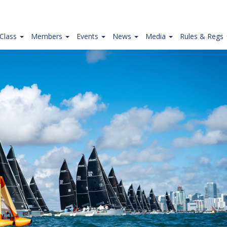
Class
Members
Events
News
Media
Rules & Regs