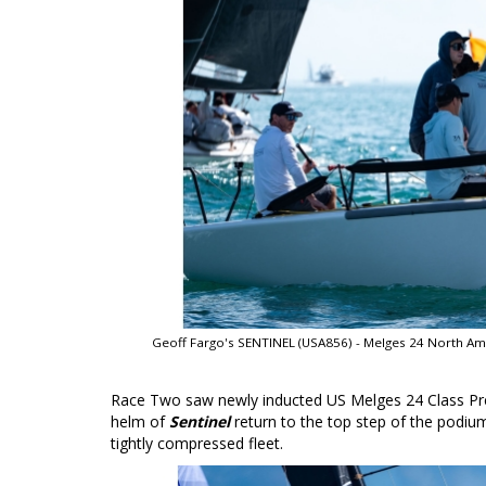
Geoff Fargo's SENTINEL (USA856) - Melges 24 North Am
Race Two saw newly inducted US Melges 24 Class Pr
helm of
Sentinel
return to the top step of the podium
tightly compressed fleet.