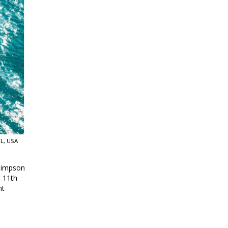
L, USA
 Simpson
d 11th
ht