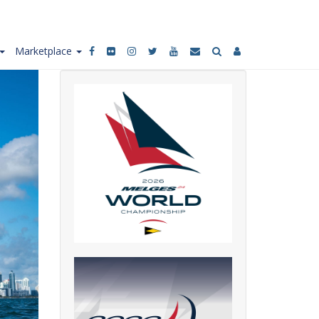
Marketplace
Social
media
links