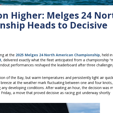
ion Higher: Melges 24 Nor
ship Heads to Decisive
ng at the
2025 Melges 24 North American Championship
, held in
1
, delivered exactly what the fleet anticipated from a championship 
 standout performances reshaped the leaderboard after three challengin
tion of the Bay, but warm temperatures and persistently light air quick
e breeze at the weather mark fluctuating between one and four knots,
any developing conditions. After waiting an hour, the decision was 
 Friday, a move that proved decisive as racing got underway shortly