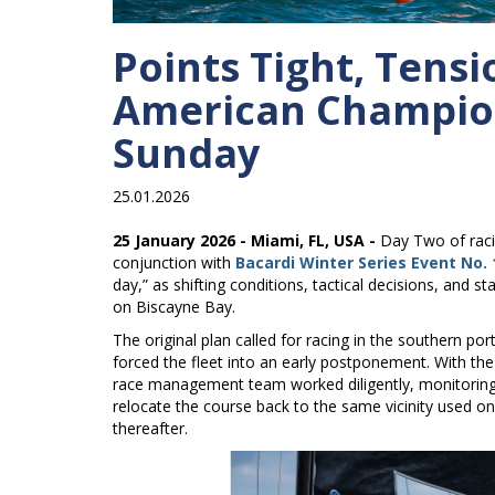
Points Tight, Tens
American Champion
Sunday
25.01.2026
25 January 2026 - Miami, FL, USA -
Day Two of raci
conjunction with
Bacardi Winter Series Event No. 
day,” as shifting conditions, tactical decisions, and
on Biscayne Bay.
The original plan called for racing in the southern por
forced the fleet into an early postponement. With th
race management team worked diligently, monitoring 
relocate the course back to the same vicinity used on
thereafter.