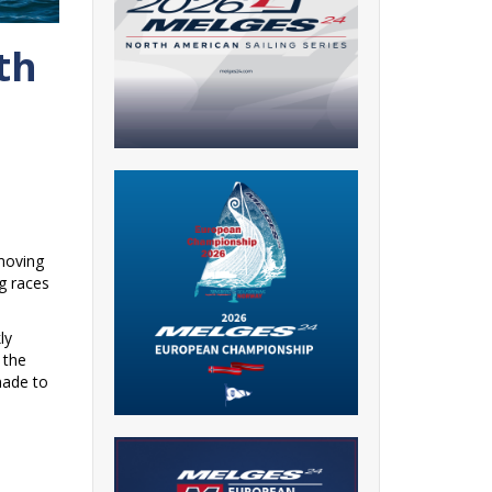
th
“moving
g races
ly
 the
made to