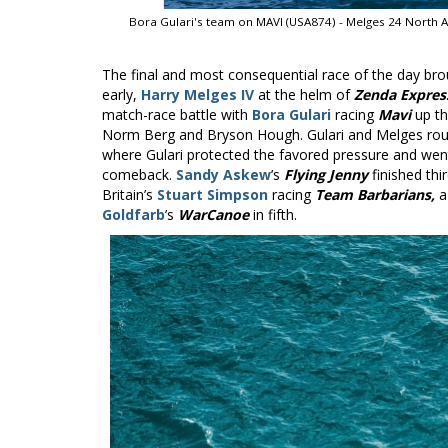
Bora Gulari's team on MAVI (USA874) - Melges 24 North 
The final and most consequential race of the day br
early,
Harry Melges IV
at the helm of
Zenda Expres
match-race battle with
Bora Gulari
racing
Mavi
up th
Norm Berg and Bryson Hough. Gulari and Melges roun
where Gulari protected the favored pressure and went
comeback.
Sandy Askew
’s
Flying Jenny
finished thi
Britain’s
Stuart Simpson
racing
Team Barbarians,
a
Goldfarb
’s
WarCanoe
in fifth.