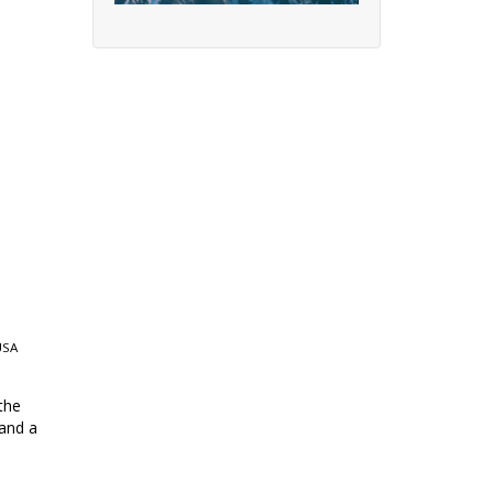
USA
the
 and a