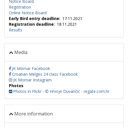
Notice Board
Registration
Online Notice Board
Early Bird entry deadline
17.11.2021
Registration deadline
18.11.2021
Results
Media
JK Mornar Facebook
Croatian Melges 24 class Facebook
JK Mornar Instagram
Photos
Photos in Flickr - © Hrvoje Duvančić - regate.com.hr
More information