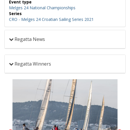
Event type
Melges 24 National Championships
Series
CRO - Melges 24 Croatian Sailing Series 2021
Regatta News
Regatta Winners