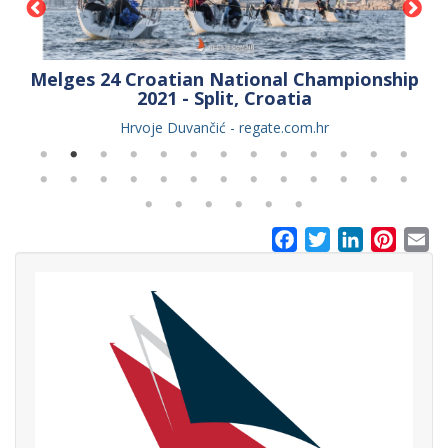
er
Melges 24 Croatian National Championship
2021 - Split, Croatia
Hrvoje Duvančić - regate.com.hr
Facebook
Twitter
LinkedIn
Pinter
Em