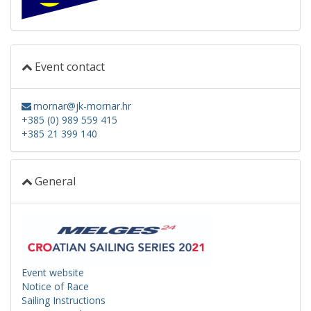
Event contact
mornar@jk-mornar.hr
+385 (0) 989 559 415
+385 21 399 140
General
Event website
Notice of Race
Sailing Instructions