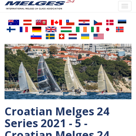
Toggl
navig
Skip
to
main
content
Croatian Melges 24
Series 2021 - 5 -
Croatian Melges 24