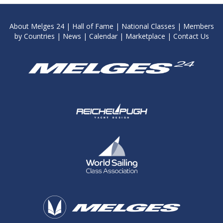
About Melges 24
|
Hall of Fame
|
National Classes
|
Members
by Countries
|
News
|
Calendar
|
Marketplace
|
Contact Us