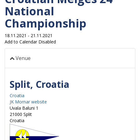
National
Championship
18.11.2021
-
21.11.2021
Add to Calendar Disabled
Venue
Split, Croatia
Croatia
JK Mornar website
Uvala Baluni 1
21000
Split
Croatia