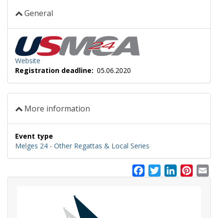
General
Website
Registration deadline
05.06.2020
More information
Event type
Melges 24 - Other Regattas & Local Series
Facebook
Twitter
LinkedIn
Pinter
Em