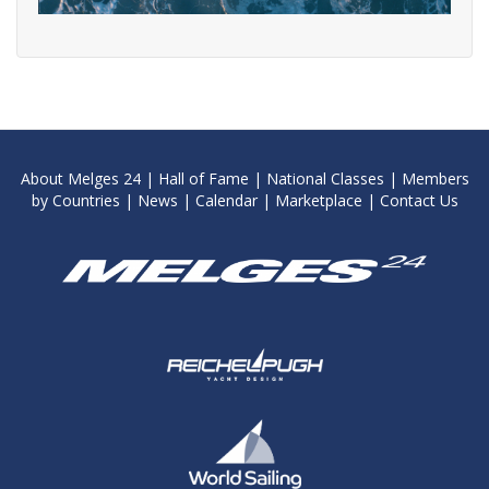
About Melges 24
|
Hall of Fame
|
National Classes
|
Members
by Countries
|
News
|
Calendar
|
Marketplace
|
Contact Us