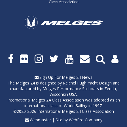
Social
media
links
Sign Up For Melges 24 News
The Melges 24 is designed by
Reichel Pugh Yacht Design
and
manufactured by
Melges Performance Sailboats
in Zenda,
Wisconsin USA.
International Melges 24 Class Association was adopted as an
international class of World Sailing in 1997.
©2020-2026 International Melges 24 Class Association
Webmaster
| Site by
WebPro Company