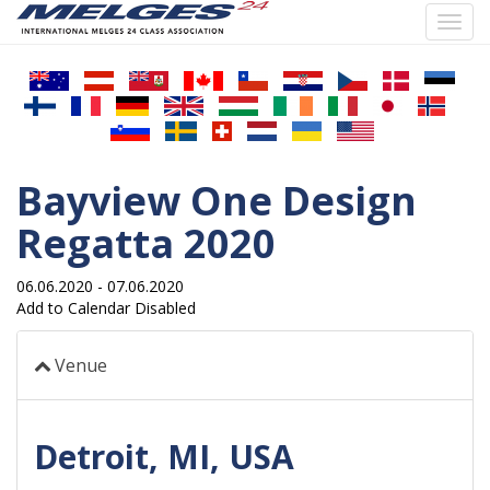
Toggl
navig
Skip
to
main
content
Bayview One Design
Regatta 2020
06.06.2020
-
07.06.2020
Add to Calendar Disabled
Venue
Detroit, MI, USA