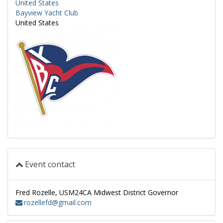
United States
Bayview Yacht Club
United States
Event contact
Fred Rozelle, USM24CA Midwest District Governor
rozellefd@gmail.com