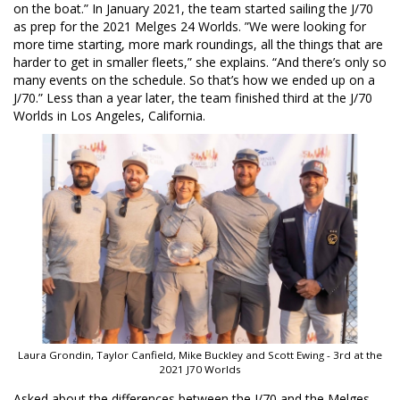
on the boat.” In January 2021, the team started sailing the J/70
as prep for the 2021 Melges 24 Worlds. ”We were looking for
more time starting, more mark roundings, all the things that are
harder to get in smaller fleets,” she explains. “And there’s only so
many events on the schedule. So that’s how we ended up on a
J/70.” Less than a year later, the team finished third at the J/70
Worlds in Los Angeles, California.
Laura Grondin, Taylor Canfield, Mike Buckley and Scott Ewing - 3rd at the
2021 J70 Worlds
Asked about the differences between the J/70 and the Melges