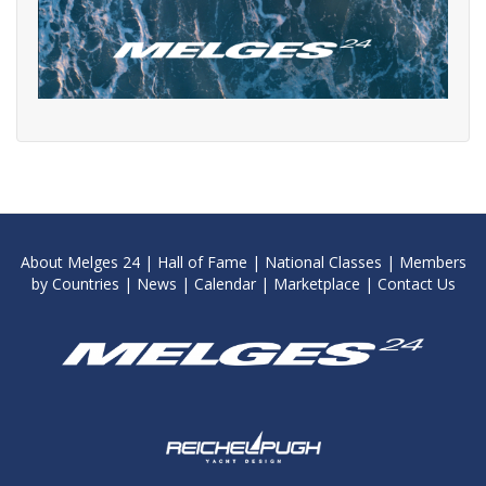
About Melges 24
|
Hall of Fame
|
National Classes
|
Members
by Countries
|
News
|
Calendar
|
Marketplace
|
Contact Us