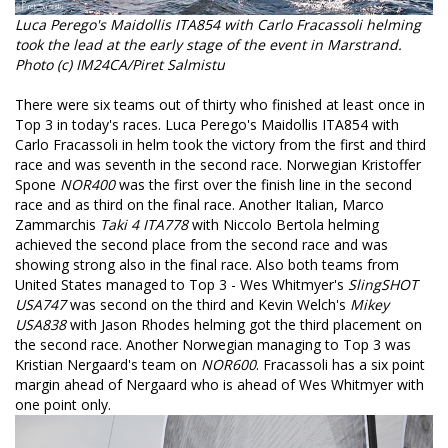
Luca Perego's Maidollis ITA854 with Carlo Fracassoli helming
took the lead at the early stage of the event in Marstrand.
Photo (c) IM24CA/Piret Salmistu
There were six teams out of thirty who finished at least once in
Top 3 in today's races. Luca Perego's Maidollis ITA854 with
Carlo Fracassoli in helm took the victory from the first and third
race and was seventh in the second race. Norwegian Kristoffer
Spone
NOR400
was the first over the finish line in the second
race and as third on the final race. Another Italian, Marco
Zammarchis
Taki 4 ITA778
with Niccolo Bertola helming
achieved the second place from the second race and was
showing strong also in the final race. Also both teams from
United States managed to Top 3 - Wes Whitmyer's
SlingSHOT
USA747
was second on the third and Kevin Welch's
Mikey
USA838
with Jason Rhodes helming got the third placement on
the second race. Another Norwegian managing to Top 3 was
Kristian Nergaard's team on
NOR600
. Fracassoli has a six point
margin ahead of Nergaard who is ahead of Wes Whitmyer with
one point only.