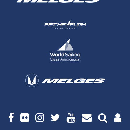
Social
media