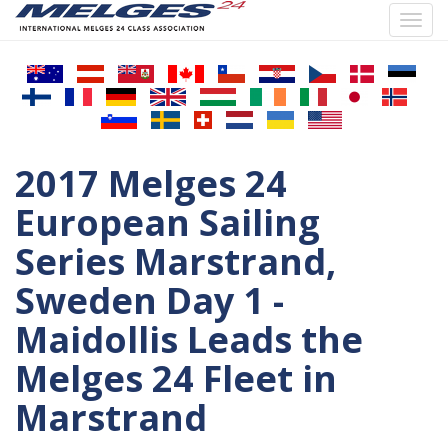
Toggl
navig
Skip
to
main
content
2017 Melges 24
European Sailing
Series Marstrand,
Sweden Day 1 -
Maidollis Leads the
Melges 24 Fleet in
Marstrand