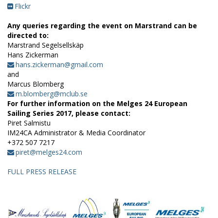
Flickr
Any queries regarding the event on Marstrand can be
directed to:
Marstrand Segelsellskäp
Hans Zickerman
hans.zickerman@gmail.com
and
Marcus Blomberg
m.blomberg@mclub.se
For further information on the Melges 24 European
Sailing Series 2017, please contact:
Piret Salmistu
IM24CA Administrator & Media Coordinator
+372 507 7217
piret@melges24.com
FULL PRESS RELEASE