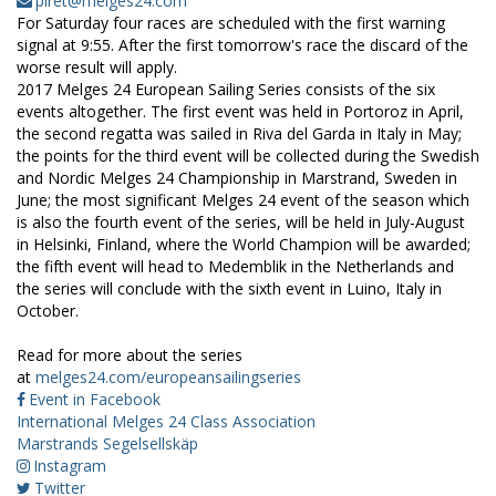
piret@melges24.com
For Saturday four races are scheduled with the first warning
signal at 9:55. After the first tomorrow's race the discard of the
worse result will apply.
2017 Melges 24 European Sailing Series consists of the six
events altogether. The first event was held in Portoroz in April,
the second regatta was sailed in Riva del Garda in Italy in May;
the points for the third event will be collected during the Swedish
and Nordic Melges 24 Championship in Marstrand, Sweden in
June; the most significant Melges 24 event of the season which
is also the fourth event of the series, will be held in July-August
in Helsinki, Finland, where the World Champion will be awarded;
the fifth event will head to Medemblik in the Netherlands and
the series will conclude with the sixth event in Luino, Italy in
October.
Read for more about the series
at
melges24.com/europeansailingseries
Event in Facebook
International Melges 24 Class Association
Marstrands Segelsellskäp
Instagram
Twitter