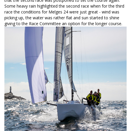
that the second race was postponed to set the course again.
Some heavy rain highlighted the second race when for the third
race the conditions for Melges 24 were just great - wind was
picking up, the water was rather flat and sun started to shine
giving to the Race Committee an option for the longer course.