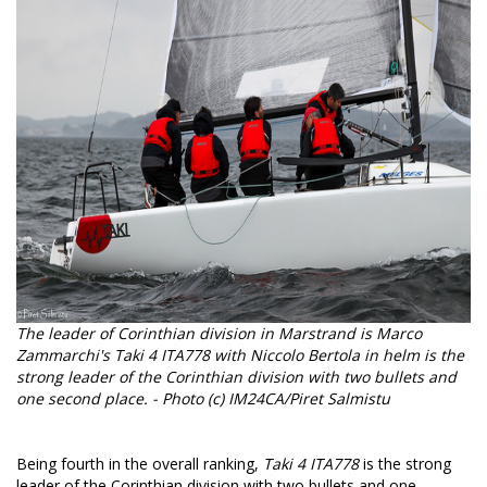
The leader of Corinthian division in Marstrand is Marco
Zammarchi's Taki 4 ITA778 with Niccolo Bertola in helm is the
strong leader of the Corinthian division with two bullets and
one second place. - Photo (c) IM24CA/Piret Salmistu
Being fourth in the overall ranking,
Taki 4 ITA778
is the strong
leader of the Corinthian division with two bullets and one