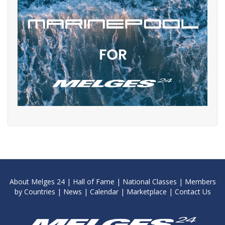
About Melges 24
|
Hall of Fame
|
National Classes
|
Members
by Countries
|
News
|
Calendar
|
Marketplace
|
Contact Us