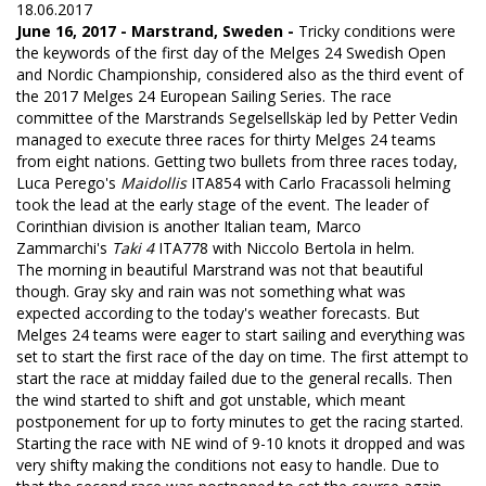
18.06.2017
June 16, 2017 - Marstrand, Sweden -
Tricky conditions were
the keywords of the first day of the Melges 24 Swedish Open
and Nordic Championship, considered also as the third event of
the 2017 Melges 24 European Sailing Series. The race
committee of the Marstrands Segelsellskäp led by Petter Vedin
managed to execute three races for thirty Melges 24 teams
from eight nations. Getting two bullets from three races today,
Luca Perego's
Maidollis
ITA854 with Carlo Fracassoli helming
took the lead at the early stage of the event. The leader of
Corinthian division is another Italian team, Marco
Zammarchi's
Taki 4
ITA778 with Niccolo Bertola in helm.
The morning in beautiful Marstrand was not that beautiful
though. Gray sky and rain was not something what was
expected according to the today's weather forecasts. But
Melges 24 teams were eager to start sailing and everything was
set to start the first race of the day on time. The first attempt to
start the race at midday failed due to the general recalls. Then
the wind started to shift and got unstable, which meant
postponement for up to forty minutes to get the racing started.
Starting the race with NE wind of 9-10 knots it dropped and was
very shifty making the conditions not easy to handle. Due to