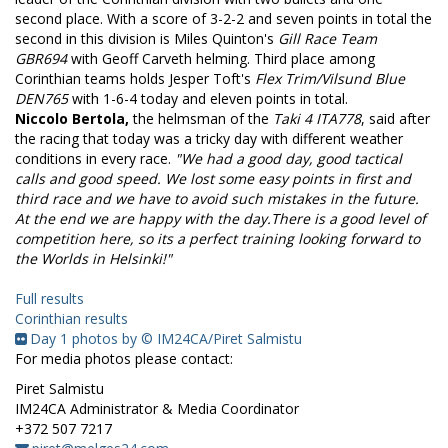
second place. With a score of 3-2-2 and seven points in total the
second in this division is Miles Quinton's
Gill Race Team
GBR694
with Geoff Carveth helming. Third place among
Corinthian teams holds Jesper Toft's
Flex Trim/Vilsund Blue
DEN765
with 1-6-4 today and eleven points in total.
Niccolo Bertola,
the helmsman of the
Taki 4 ITA778
, said after
the racing that t
oday was a tricky day with different weather
conditions in every race.
"We had a good day, good tactical
calls and good speed. We lost some easy points in first and
third race and we have to avoid such mistakes in the future.
At the end we are happy with the day.
There is a good level of
competition here, so its a perfect training looking forward to
the Worlds in Helsinki!"
Full results
Corinthian results
Day 1 photos by © IM24CA/Piret Salmistu
For media photos please contact:
Piret Salmistu
IM24CA Administrator & Media Coordinator
+372 507 7217